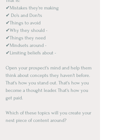
That is:
✔Mistakes they're making
✔ Do's and Don'ts
✔Things to avoid
✔Why they should -
✔Things they need
✔Mindsets around -
✔Limiting beliefs about -
Open your prospect's mind and help them 
think about concepts they haven't before. 
That's how you stand out. That's how you 
become a thought leader. That's how you 
get paid.
Which of these topics will you create your 
next piece of content around?