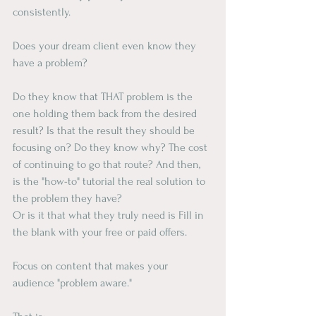
consistently.
Does your dream client even know they 
have a problem?
Do they know that THAT problem is the 
one holding them back from the desired 
result? Is that the result they should be 
focusing on? Do they know why? The cost 
of continuing to go that route? And then, 
is the "how-to" tutorial the real solution to 
the problem they have?
Or is it that what they truly need is Fill in 
the blank with your free or paid offers.
Focus on content that makes your 
audience "problem aware."