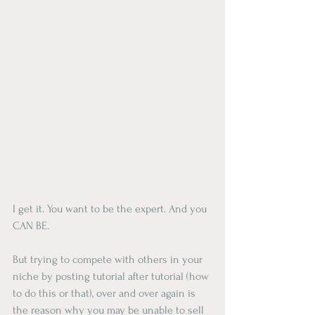
I get it. You want to be the expert. And you 
CAN BE.
But trying to compete with others in your 
niche by posting tutorial after tutorial (how 
to do this or that), over and over again is 
the reason why you may be unable to sell 