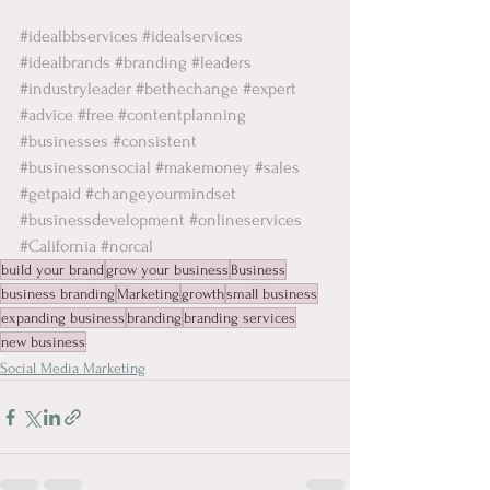
#idealbbservices
#idealservices
#idealbrands
#branding
#leaders
#industryleader
#bethechange
#expert
#advice
#free
#contentplanning
#businesses
#consistent
#businessonsocial
#makemoney
#sales
#getpaid
#changeyourmindset
#businessdevelopment
#onlineservices
#California
#norcal
build your brand
grow your business
Business
business branding
Marketing
growth
small business
expanding business
branding
branding services
new business
Social Media Marketing