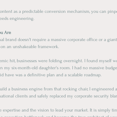
ontent as a predictable conversion mechanism, you can pinpo
eeds engineering.
ou Are
onal brand doesn't require a massive corporate office or a gian
lt on an unshakeable framework.
mic hit, businesses were folding overnight. I found myself wo
 in my six-month-old daughter's room. I had no massive budg
id have was a definitive plan and a scalable roadmap.
uild a business engine from that rocking chair, I engineered a
tional clients and safely replaced my corporate security bla
e expertise and the vision to lead your market. It is simply ti