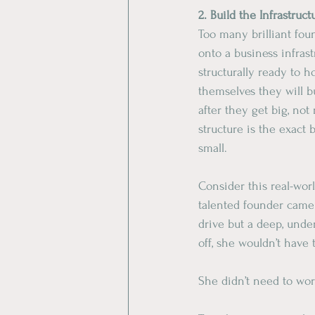
​2. Build the Infrastruct
​Too many brilliant fou
onto a business infrastr
structurally ready to ho
themselves they will b
after they get big, not 
structure is the exact
small.
​Consider this real-wor
talented founder came
drive but a deep, unde
off, she wouldn’t have
​She didn’t need to wo