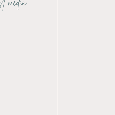
st media