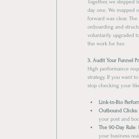
​Together, we stepped 
day one. We mapped ou
forward was clear. The 
onboarding and structu
voluntarily upgraded t
the work for her.
​3. Audit Your Funnel P
​High performance requ
strategy. If you want t
stop checking your like
​Link-in-Bio Perfo
​Outbound Clicks:
your post and boo
The
90-Day
Rule
:
your business rea