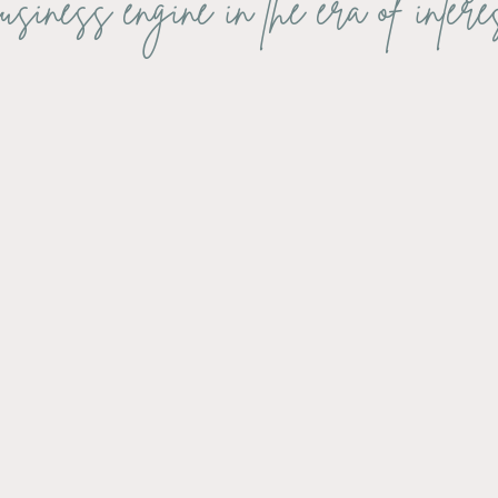
usiness engine in the era of intere