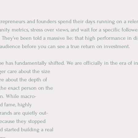
repreneurs and founders spend their days running on a relent
nity metrics, stress over views, and wait for a specific followe
. They’ve been told a massive lie: that high performance in di
audience before you can see a true return on investment.
ape has fundamentally shifted. We are officially in the era of i
ger care about the size 
re about the depth of 
the exact person on the 
en. While macro-
d fame, highly 
rands are quietly out-
ecause they stopped 
 started building a real 
ure.