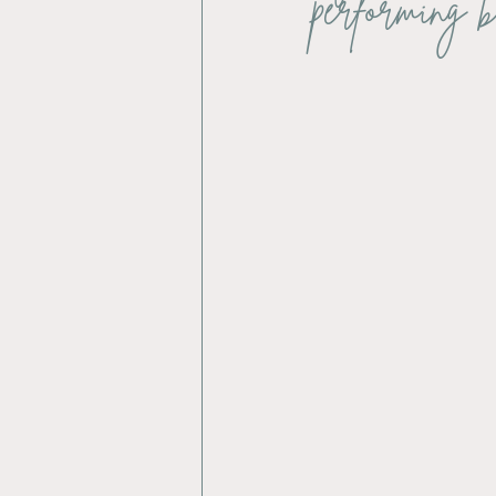
performing b