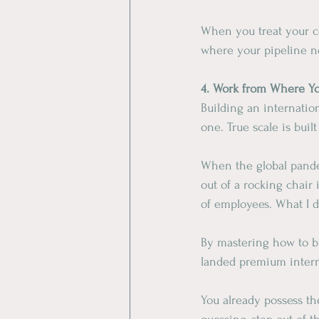
When you treat your c
where your pipeline n
​4. Work from Where Y
​Building an internati
one. True scale is bui
​When the global pande
out of a rocking chair
of employees. What I d
​By mastering how to b
landed premium interna
​You already possess th