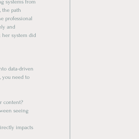
ing systems from 
 the path 
he professional 
ely and 
; her system did 
nto data-driven 
l, you need to 
r content?
tween seeing 
irectly impacts 