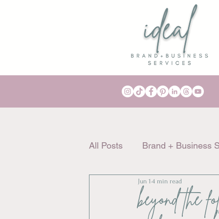
All Posts
Brand + Business S
Jun 1
4 min read
beyond the fo