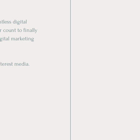
less digital 
r count to finally 
gital marketing 
nterest media.