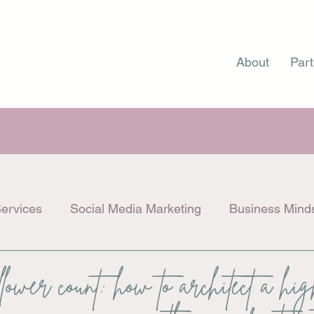
About
Part
ervices
Social Media Marketing
Business Mind
llower count: how to architect a hi