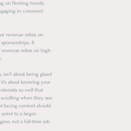
ng on fleeting trends, 
ngaging in comment 
our revenue relies on 
sponsorships. It 
r revenue relies on high-
n.
y isn’t about being glued 
 it’s about knowing your 
nterests so well that 
 scrolling when they see 
nt-facing content should 
point to a larger, 
ine, not a full-time job.