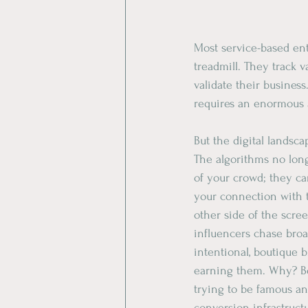
Most service-based ent
treadmill. They track va
validate their business
requires an enormous 
​But the digital landsc
​The algorithms no lon
of your crowd; they ca
your connection with 
other side of the scre
influencers chase broa
intentional, boutique b
earning them. Why? B
trying to be famous and
conversion infrastruct