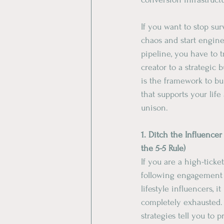
​If you want to stop su
chaos and start engine
pipeline, you have to t
creator to a strategic 
is the framework to bu
that supports your life
unison.
​1. Ditch the Influence
the 5-5 Rule) 
​If you are a high-ticke
following engagement 
lifestyle influencers, 
completely exhausted. 
strategies tell you to p