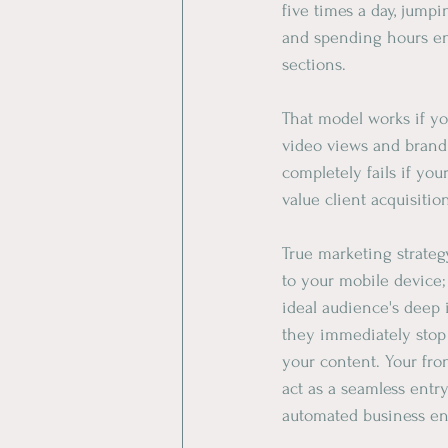
five times a day, jumpi
and spending hours e
sections.
​That model works if y
video views and brand 
completely fails if you
value client acquisitio
​True marketing strateg
to your mobile device;
ideal audience's deep i
they immediately stop
your content. Your fro
act as a seamless entry 
automated business eng