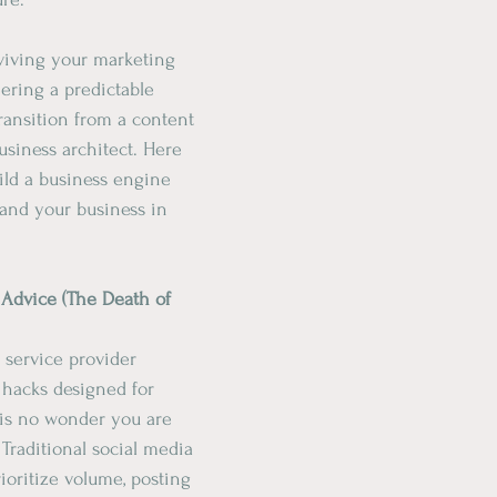
rviving your marketing 
ering a predictable 
ransition from a content 
business architect. Here 
ild a business engine 
 and your business in 
r Advice (The Death of 
t service provider 
hacks designed for 
it is no wonder you are 
Traditional social media 
rioritize volume, posting 