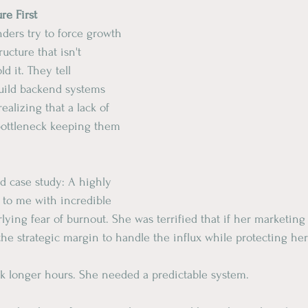
ure First
nders try to force growth 
ucture that isn't 
ld it. They tell 
uild backend systems 
realizing that a lack of 
 bottleneck keeping them 
ld case study: A highly 
 to me with incredible 
rlying fear of burnout. She was terrified that if her marketing
 the strategic margin to handle the influx while protecting he
rk longer hours. She needed a predictable system.