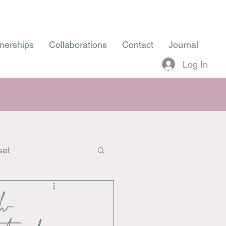
nerships
Collaborations
Contact
Journal
Log In
set
gh-