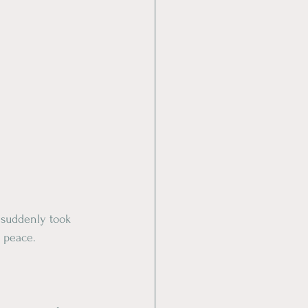
 suddenly took 
r peace.