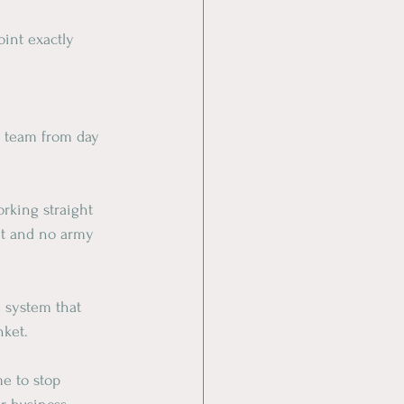
int exactly 
t team from day 
rking straight 
et and no army 
 system that 
nket.
me to stop 