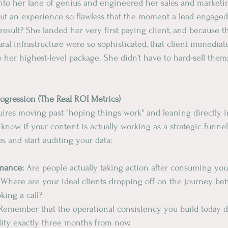
into her lane of genius and engineered her sales and market
t an experience so flawless that the moment a lead engaged,
result? She landed her very first paying client, and because t
ral infrastructure were so sophisticated, that client immediat
o her highest-level package. She didn’t have to hard-sell them
rogression (The Real ROI Metrics)
ires moving past "hoping things work" and leaning directly i
o know if your content is actually working as a strategic funne
s and start auditing your data:
rmance: 
Are people actually taking action after consuming you
 
Where
are
your
ideal
clients
dropping off on the journey be
king a call?
 Remember that the operational consistency you build today d
lity exactly three months from now.