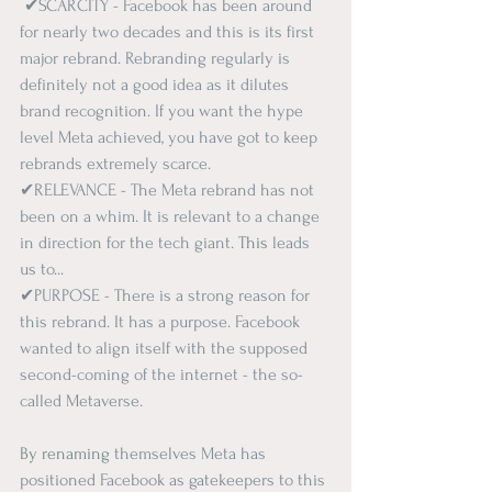
✔SCARCITY - Facebook has been around 
for nearly two decades and this is its first 
major rebrand. Rebranding regularly is 
definitely not a good idea as it dilutes 
brand recognition. If you want the hype 
level Meta achieved, you have got to keep 
rebrands extremely scarce.  
✔RELEVANCE - The Meta rebrand has not 
been on a whim. It is relevant to a change 
in direction for the tech giant. 
This
 leads 
us to...   
✔PURPOSE - There is a strong reason for 
this rebrand. It has a purpose. Facebook 
wanted to align itself with the supposed 
second-coming of the internet - the so-
called Metaverse. 
By renaming
 themselves Meta has 
positioned Facebook as gatekeepers to this 