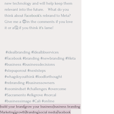
new technology and will help keep them 
relevant into the future.    What do you 
think about 
Facebook's
 rebrand to Meta?   
Give me a 😍in the comments if you love 
it or a🤔 if you think 
it's
 lame!  
#idealbranding
#Idealbbservices
#Facebook
#branding
#newbranding
#Meta
#business
#businessdecisions
#stepuporout
#nextsteps
#whagdoyouthink
#foodforthought
#rebranding
#businessowners
#ceomindset
#challenges
#overcome
#Sacramento
#elkgrove
#norcal
#businessimage
#Cali
#online
build your brand
grow your business
business branding
Marketing
growth
Branding
social media
Facebook