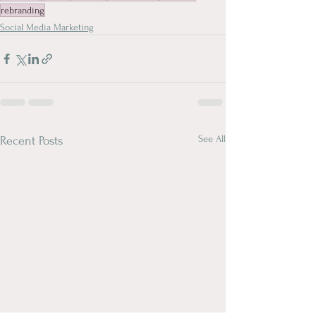
rebranding
Social Media Marketing
See All
Recent Posts