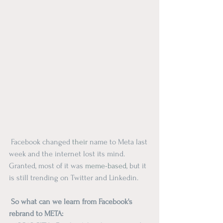
 Facebook changed 
their
 name to Meta last 
week and the internet lost its mind. 
Granted, most of it was 
meme-based
, but it 
is still trending on Twitter and Linkedin.  
 So what can we learn from Facebook's 
rebrand to META: