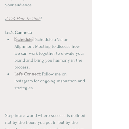
your audience.
[
Click Here to Grab
]
Let's Connect:
[Schedule]:
 Schedule a Vision 
Alignment Meeting to discuss how 
we can work together to elevate your 
brand and bring you harmony in the 
process.
Let's Connect
:
 Follow me on 
Instagram for ongoing inspiration and 
strategies.
Step into a world where success is defined 
not by the hours you put in, but by the 