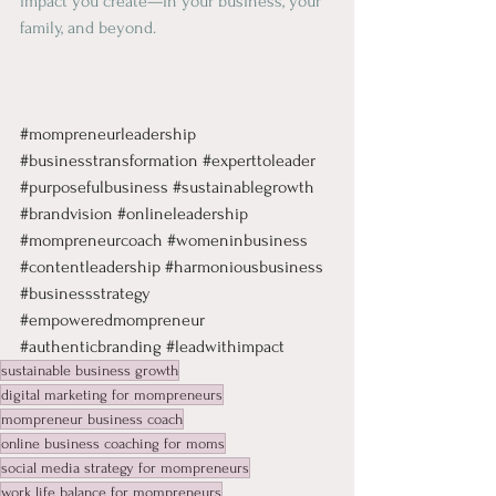
impact you create—in your business, your 
family, and beyond.
#mompreneurleadership
#businesstransformation
#experttoleader
#purposefulbusiness
#sustainablegrowth
#brandvision
#onlineleadership
#mompreneurcoach
#womeninbusiness
#contentleadership
#harmoniousbusiness
#businessstrategy
#empoweredmompreneur
#authenticbranding
#leadwithimpact
sustainable business growth
digital marketing for mompreneurs
mompreneur business coach
online business coaching for moms
social media strategy for mompreneurs
work life balance for mompreneurs