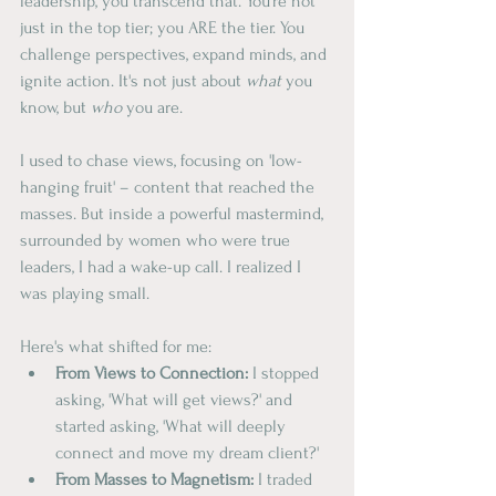
leadership, you transcend that. You're not 
just in the top tier; you ARE the tier. You 
challenge perspectives, expand minds, and 
ignite action. It's not just about 
what
 you 
know, but 
who
 you are.
I used to chase views, focusing on 'low-
hanging fruit' – content that reached the 
masses. But inside a powerful mastermind, 
surrounded by women who were true 
leaders, I had a wake-up call. I realized I 
was playing small.
Here's what shifted for me:
From Views to Connection:
 I stopped 
asking, 'What will get views?' and 
started asking, 'What will deeply 
connect and move my dream client?'
From Masses to Magnetism:
 I traded 