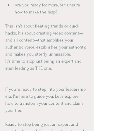
Are you ready for more, but unsure 
how to make the leap?
This isn't about fleeting trends or quick 
hacks. It's about creating video content—
and all content—that amplifies your 
authentic voice, establishes your authority, 
and makes you utterly unmissable.
It's time to stop just being an expert and 
start leading as THE one.
If you're ready to step into your leadership 
era, I'm here to guide you. Let's explore 
how to transform your content and claim 
your tier.
Ready to stop being just an expert and 