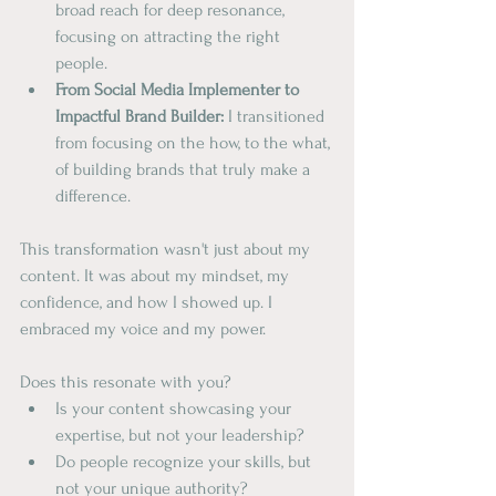
broad reach for deep resonance, 
focusing on attracting the right 
people.
From Social Media Implementer to 
Impactful Brand Builder:
 I transitioned 
from focusing on the how, to the what, 
of building brands that truly make a 
difference.
This transformation wasn't just about my 
content. It was about my mindset, my 
confidence, and how I showed up. I 
embraced my voice and my power.
Does this resonate with you?
Is your content showcasing your 
expertise, but not your leadership?
Do people recognize your skills, but 
not your unique authority?