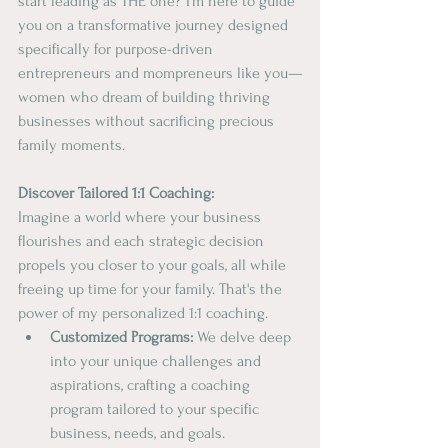
start leading as THE one? I'm here to guide 
you on a transformative journey designed 
specifically for purpose-driven 
entrepreneurs and mompreneurs like you—
women who dream of building thriving 
businesses without sacrificing precious 
family moments.
Discover Tailored 1:1 Coaching:
Imagine a world where your business 
flourishes and each strategic decision 
propels you closer to your goals, all while 
freeing up time for your family. That's the 
power of my personalized 1:1 coaching.
Customized Programs:
 We delve deep 
into your unique challenges and 
aspirations, crafting a coaching 
program tailored to your specific 
business, needs, and goals.