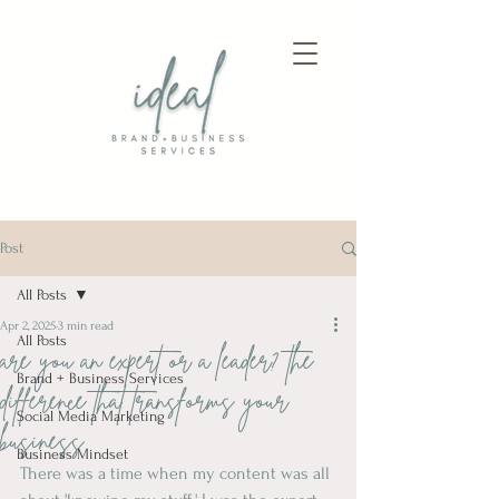
Post
All Posts
Apr 2, 2025
3 min read
All Posts
are you an expert or a leader? the
Brand + Business Services
difference that transforms your
Social Media Marketing
business
Business Mindset
There was a time when my content was all 