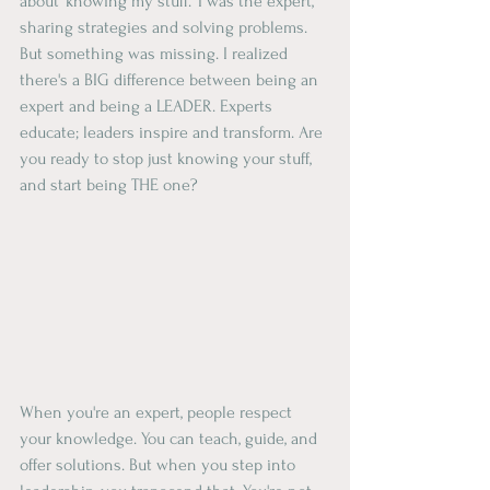
about 'knowing my stuff.' I was the expert, 
sharing strategies and solving problems. 
But something was missing. I realized 
there's a BIG difference between being an 
expert and being a LEADER. Experts 
educate; leaders inspire and transform. Are 
you ready to stop just knowing your stuff, 
and start being THE one?
When you're an expert, people respect 
your knowledge. You can teach, guide, and 
offer solutions. But when you step into 