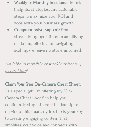
Weekly or Monthly Sessions:
 Unlock 
insights, strategies, and actionable 
steps to maximize your ROI and 
accelerate your business growth.
Comprehensive Support:
 From 
streamlining operations to amplifying 
marketing efforts and navigating 
scaling, we leave no stone unturned.
Available in monthly or weekly options –
[Learn More]
Claim Your Free On-Camera Cheat Sheet:
As a special gift, I'm offering my "On-
Camera Cheat Sheet" to help you 
confidently step into your leadership role 
on video. This quarterly freebie is your key 
to creating engaging content that 
amplifies your voice and connects with 